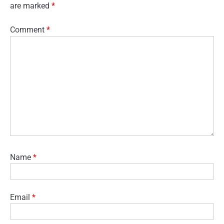
are marked
*
Comment
*
Name
*
Email
*