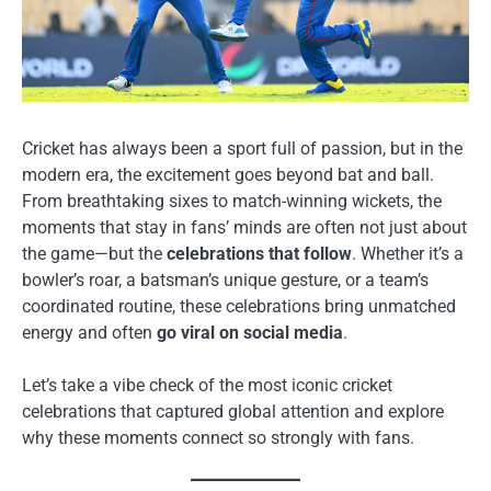
Cricket has always been a sport full of passion, but in the
modern era, the excitement goes beyond bat and ball.
From breathtaking sixes to match-winning wickets, the
moments that stay in fans’ minds are often not just about
the game—but the
celebrations that follow
. Whether it’s a
bowler’s roar, a batsman’s unique gesture, or a team’s
coordinated routine, these celebrations bring unmatched
energy and often
go viral on social media
.
Let’s take a vibe check of the most iconic cricket
celebrations that captured global attention and explore
why these moments connect so strongly with fans.