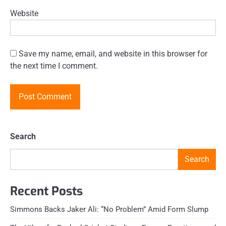
Website
Save my name, email, and website in this browser for
the next time I comment.
Search
Search
Recent Posts
Simmons Backs Jaker Ali: “No Problem” Amid Form Slump