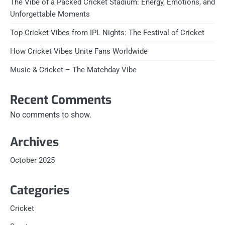
The Vibe of a Packed Cricket Stadium: Energy, Emotions, and
Unforgettable Moments
Top Cricket Vibes from IPL Nights: The Festival of Cricket
How Cricket Vibes Unite Fans Worldwide
Music & Cricket – The Matchday Vibe
Recent Comments
No comments to show.
Archives
October 2025
Categories
Cricket