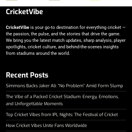
CricketVibe
CricketVibe
is your go-to destination for everything cricket —
the passion, the pulse, and the stories that drive the game.
We bring you the latest match updates, sharp analysis, player
spotlights, cricket culture, and behind-the-scenes insights
from stadiums around the world.
Recent Posts
Simmons Backs Jaker Ali: “No Problem” Amid Form Slump
The Vibe of a Packed Cricket Stadium: Energy, Emotions,
and Unforgettable Moments
Top Cricket Vibes from IPL Nights: The Festival of Cricket
How Cricket Vibes Unite Fans Worldwide