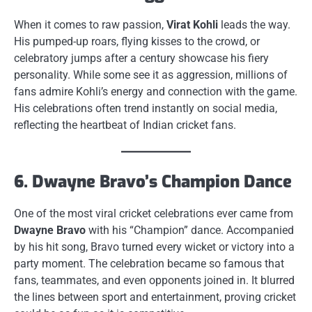
When it comes to raw passion,
Virat Kohli
leads the way.
His pumped-up roars, flying kisses to the crowd, or
celebratory jumps after a century showcase his fiery
personality. While some see it as aggression, millions of
fans admire Kohli’s energy and connection with the game.
His celebrations often trend instantly on social media,
reflecting the heartbeat of Indian cricket fans.
6. Dwayne Bravo’s Champion Dance
One of the most viral cricket celebrations ever came from
Dwayne Bravo
with his “Champion” dance. Accompanied
by his hit song, Bravo turned every wicket or victory into a
party moment. The celebration became so famous that
fans, teammates, and even opponents joined in. It blurred
the lines between sport and entertainment, proving cricket