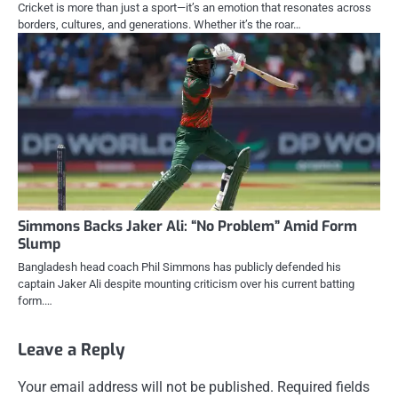
Cricket is more than just a sport—it’s an emotion that resonates across
borders, cultures, and generations. Whether it’s the roar…
Simmons Backs Jaker Ali: “No Problem” Amid Form
Slump
Bangladesh head coach Phil Simmons has publicly defended his
captain Jaker Ali despite mounting criticism over his current batting
form.…
Leave a Reply
Your email address will not be published.
Required fields