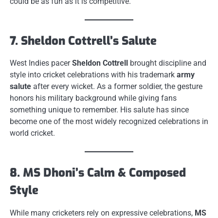
could be as fun as it is competitive.
7. Sheldon Cottrell’s Salute
West Indies pacer
Sheldon Cottrell
brought discipline and
style into cricket celebrations with his trademark
army
salute
after every wicket. As a former soldier, the gesture
honors his military background while giving fans
something unique to remember. His salute has since
become one of the most widely recognized celebrations in
world cricket.
8. MS Dhoni’s Calm & Composed
Style
While many cricketers rely on expressive celebrations,
MS