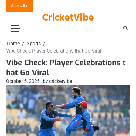
Skip
Subscribe
to
CricketVibe
content
Home
Sports
Vibe Check: Player Celebrations that Go Viral
Vibe Check: Player Celebrations t
hat Go Viral
October 5, 2025
by cricketvibe