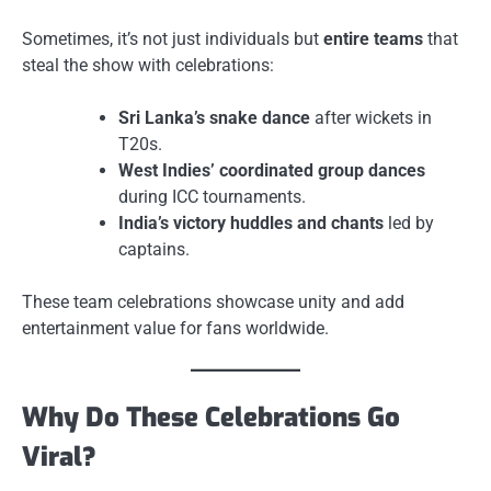
Sometimes, it’s not just individuals but
entire teams
that
steal the show with celebrations:
Sri Lanka’s snake dance
after wickets in
T20s.
West Indies’ coordinated group dances
during ICC tournaments.
India’s victory huddles and chants
led by
captains.
These team celebrations showcase unity and add
entertainment value for fans worldwide.
Why Do These Celebrations Go
Viral?