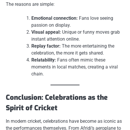
The reasons are simple:
Emotional connection:
Fans love seeing
passion on display.
Visual appeal:
Unique or funny moves grab
instant attention online.
Replay factor:
The more entertaining the
celebration, the more it gets shared.
Relatability:
Fans often mimic these
moments in local matches, creating a viral
chain.
Conclusion: Celebrations as the
Spirit of Cricket
In modern cricket, celebrations have become as iconic as
the performances themselves. From Afridi’s aeroplane to