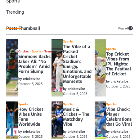
Sports
Trending
Posts Thumbnail
View All
Sports
The Vibe of a
Sports
Packed
Cricket
Sports
Trending
Top Cricket
Simmons Backs
Cricket
Vibes from
Jaker Ali: “No
Stadium:
IPL Nights:
Problem” Amid
Energy,
The Festival
Form Slump
Emotions, and
of Cricket
Unforgettable
by cricketvibe
Moments
by cricketvibe
October 5, 2025
October 5, 2025
by cricketvibe
October 5, 2025
Sports
Sports
Sports
How Cricket
Music &
Vibe Check:
Vibes Unite
Cricket – The
Player
Fans
Matchday
Celebrations
Worldwide
Vibe
that Go Viral
by cricketvibe
by cricketvibe
by cricketvibe
October 5, 2025
October 5, 2025
October 5, 2025