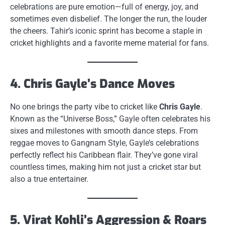
celebrations are pure emotion—full of energy, joy, and
sometimes even disbelief. The longer the run, the louder
the cheers. Tahir’s iconic sprint has become a staple in
cricket highlights and a favorite meme material for fans.
4. Chris Gayle’s Dance Moves
No one brings the party vibe to cricket like
Chris Gayle
.
Known as the “Universe Boss,” Gayle often celebrates his
sixes and milestones with smooth dance steps. From
reggae moves to Gangnam Style, Gayle’s celebrations
perfectly reflect his Caribbean flair. They’ve gone viral
countless times, making him not just a cricket star but
also a true entertainer.
5. Virat Kohli’s Aggression & Roars