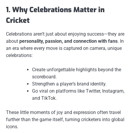
1. Why Celebrations Matter in
Cricket
Celebrations aren’t just about enjoying success—they are
about
personality, passion, and connection with fans
. In
an era where every move is captured on camera, unique
celebrations:
Create unforgettable highlights beyond the
scoreboard.
Strengthen a player’s brand identity.
Go viral on platforms like Twitter, Instagram,
and TikTok.
These little moments of joy and expression often travel
further than the game itself, turning cricketers into global
icons.