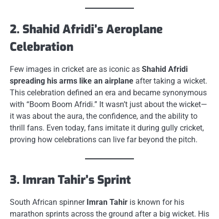
2. Shahid Afridi’s Aeroplane
Celebration
Few images in cricket are as iconic as
Shahid Afridi
spreading his arms like an airplane
after taking a wicket.
This celebration defined an era and became synonymous
with “Boom Boom Afridi.” It wasn’t just about the wicket—
it was about the aura, the confidence, and the ability to
thrill fans. Even today, fans imitate it during gully cricket,
proving how celebrations can live far beyond the pitch.
3. Imran Tahir’s Sprint
South African spinner
Imran Tahir
is known for his
marathon sprints across the ground after a big wicket. His