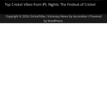
Top Cricket Vibes from IPL Nights: The Festival of Cricket
Copyright © 2026
CricketVibe
| Visionary News by
Ascendoor
| Powered
by
WordPress
.