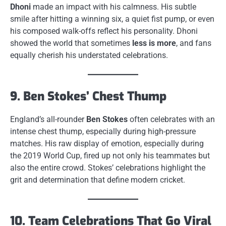
Dhoni
made an impact with his calmness. His subtle
smile after hitting a winning six, a quiet fist pump, or even
his composed walk-offs reflect his personality. Dhoni
showed the world that sometimes
less is more
, and fans
equally cherish his understated celebrations.
9. Ben Stokes’ Chest Thump
England’s all-rounder
Ben Stokes
often celebrates with an
intense chest thump, especially during high-pressure
matches. His raw display of emotion, especially during
the 2019 World Cup, fired up not only his teammates but
also the entire crowd. Stokes’ celebrations highlight the
grit and determination that define modern cricket.
10. Team Celebrations That Go Viral