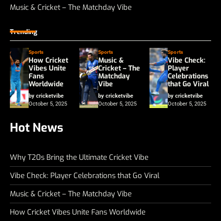
Music & Cricket – The Matchday Vibe
Trending
Sports
Sports
Sports
How Cricket
Music &
Vibe Check:
Vibes Unite
Cricket – The
Player
Fans
Matchday
Celebrations
Worldwide
Vibe
that Go Viral
by cricketvibe
by cricketvibe
by cricketvibe
October 5, 2025
October 5, 2025
October 5, 2025
Hot News
Why T20s Bring the Ultimate Cricket Vibe
Vibe Check: Player Celebrations that Go Viral
Music & Cricket – The Matchday Vibe
How Cricket Vibes Unite Fans Worldwide