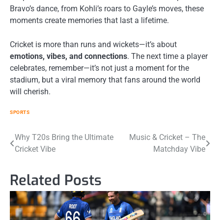
Bravo’s dance, from Kohli’s roars to Gayle’s moves, these
moments create memories that last a lifetime.
Cricket is more than runs and wickets—it’s about
emotions, vibes, and connections
. The next time a player
celebrates, remember—it’s not just a moment for the
stadium, but a viral memory that fans around the world
will cherish.
SPORTS
Post
Why T20s Bring the Ultimate
Music & Cricket – The
Cricket Vibe
Matchday Vibe
navigation
Related Posts