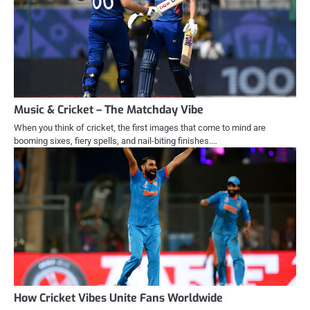
Music & Cricket – The Matchday Vibe
When you think of cricket, the first images that come to mind are
booming sixes, fiery spells, and nail-biting finishes.…
How Cricket Vibes Unite Fans Worldwide