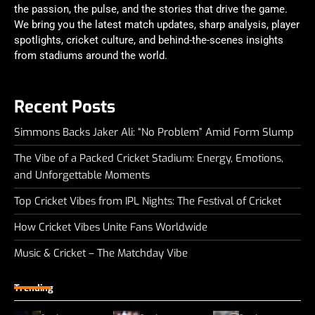
the passion, the pulse, and the stories that drive the game.
We bring you the latest match updates, sharp analysis, player
spotlights, cricket culture, and behind-the-scenes insights
from stadiums around the world.
Recent Posts
Simmons Backs Jaker Ali: “No Problem” Amid Form Slump
The Vibe of a Packed Cricket Stadium: Energy, Emotions,
and Unforgettable Moments
Top Cricket Vibes from IPL Nights: The Festival of Cricket
How Cricket Vibes Unite Fans Worldwide
Music & Cricket – The Matchday Vibe
Trending