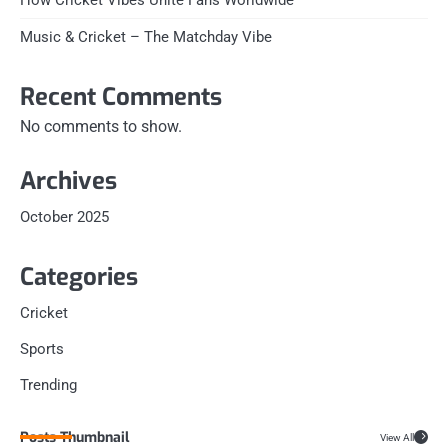
Music & Cricket – The Matchday Vibe
Recent Comments
No comments to show.
Archives
October 2025
Categories
Cricket
Sports
Trending
Posts Thumbnail
View All