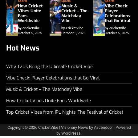
Sports
Sports
Sports
How Cricket
Music &
Vibe Check:
Vibes Unite
Cricket – The
Player
Fans
Matchday
Celebrations
Worldwide
Vibe
that Go Viral
by cricketvibe
by cricketvibe
by cricketvibe
October 5, 2025
October 5, 2025
October 5, 2025
Hot News
Why T20s Bring the Ultimate Cricket Vibe
Vibe Check: Player Celebrations that Go Viral
Music & Cricket – The Matchday Vibe
How Cricket Vibes Unite Fans Worldwide
Top Cricket Vibes from IPL Nights: The Festival of Cricket
Copyright © 2026
CricketVibe
| Visionary News by
Ascendoor
| Powered
by
WordPress
.