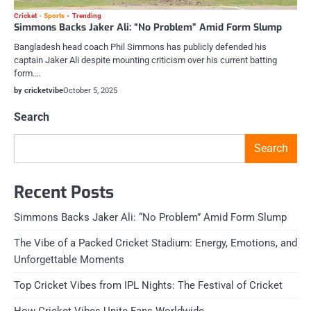
Cricket
Sports
Trending
Simmons Backs Jaker Ali: “No Problem” Amid Form Slump
Bangladesh head coach Phil Simmons has publicly defended his
captain Jaker Ali despite mounting criticism over his current batting
form.…
by cricketvibe
October 5, 2025
Search
Search
Recent Posts
Simmons Backs Jaker Ali: “No Problem” Amid Form Slump
The Vibe of a Packed Cricket Stadium: Energy, Emotions, and
Unforgettable Moments
Top Cricket Vibes from IPL Nights: The Festival of Cricket
How Cricket Vibes Unite Fans Worldwide