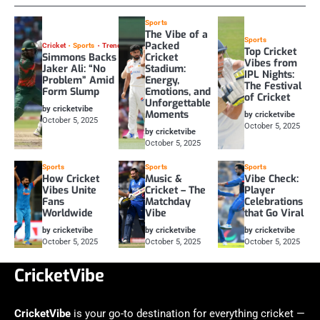
Sports
The Vibe of a
Sports
Packed
Cricket
Sports
Trending
Top Cricket
Simmons Backs
Cricket
Vibes from
Jaker Ali: “No
Stadium:
IPL Nights:
Problem” Amid
Energy,
The Festival
Form Slump
Emotions, and
of Cricket
Unforgettable
by cricketvibe
Moments
by cricketvibe
October 5, 2025
October 5, 2025
by cricketvibe
October 5, 2025
Sports
Sports
Sports
How Cricket
Music &
Vibe Check:
Vibes Unite
Cricket – The
Player
Fans
Matchday
Celebrations
Worldwide
Vibe
that Go Viral
by cricketvibe
by cricketvibe
by cricketvibe
October 5, 2025
October 5, 2025
October 5, 2025
CricketVibe
CricketVibe
is your go-to destination for everything cricket —