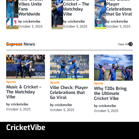
Vibes Unite
Cricket – The
Player
Fans
Matchday
Celebrations
Worldwide
Vibe
that Go Viral
by cricketvibe
by cricketvibe
by cricketvibe
October 5, 2025
October 5, 2025
October 5, 2025
Express News
View All
Sports
Sports
Sports
Music & Cricket –
Vibe Check: Player
Why T20s Bring
The Matchday
Celebrations that
the Ultimate
Vibe
Go Viral
Cricket Vibe
by cricketvibe
by cricketvibe
by cricketvibe
October 5, 2025
October 5, 2025
October 5, 2025
CricketVibe