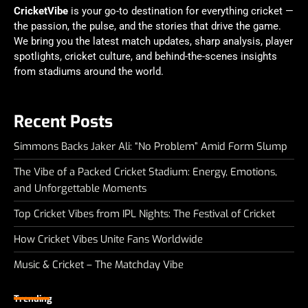
CricketVibe
is your go-to destination for everything cricket —
the passion, the pulse, and the stories that drive the game.
We bring you the latest match updates, sharp analysis, player
spotlights, cricket culture, and behind-the-scenes insights
from stadiums around the world.
Recent Posts
Simmons Backs Jaker Ali: “No Problem” Amid Form Slump
The Vibe of a Packed Cricket Stadium: Energy, Emotions,
and Unforgettable Moments
Top Cricket Vibes from IPL Nights: The Festival of Cricket
How Cricket Vibes Unite Fans Worldwide
Music & Cricket – The Matchday Vibe
Trending