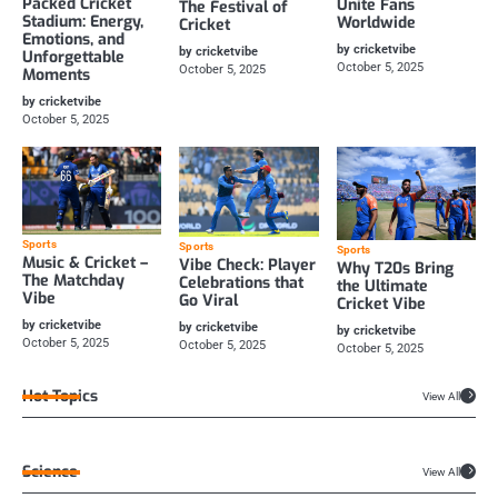
Packed Cricket
Unite Fans
The Festival of
Stadium: Energy,
Worldwide
Cricket
Emotions, and
by cricketvibe
by cricketvibe
Unforgettable
October 5, 2025
October 5, 2025
Moments
by cricketvibe
October 5, 2025
Sports
Sports
Sports
Music & Cricket –
Vibe Check: Player
Why T20s Bring
The Matchday
Celebrations that
the Ultimate
Vibe
Go Viral
Cricket Vibe
by cricketvibe
by cricketvibe
by cricketvibe
October 5, 2025
October 5, 2025
October 5, 2025
Hot Topics
View All
Science
View All