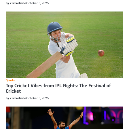
by cricketvibe
October 5, 2025
Sports
Top Cricket Vibes from IPL Nights: The Festival of
Cricket
by cricketvibe
October 5, 2025