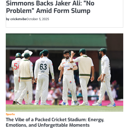
Simmons Backs Jaker Ali: “No
Problem” Amid Form Slump
by cricketvibe
October 5, 2025
Sports
The Vibe of a Packed Cricket Stadium: Energy,
Emotions, and Unforgettable Moments