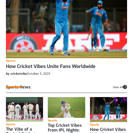
Sports
How Cricket Vibes Unite Fans Worldwide
by cricketvibe
October 5, 2025
Sports News
View All
Sports
Top Cricket Vibes
Sports
Sports
The Vibe of a
How Cricket Vibes
from IPL Nights: