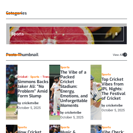
Categories
Sports
8
Posts Thumbnail
View All
Sports
The Vibe of a
Sports
Packed
Cricket
Sports
Trending
Top Cricket
Simmons Backs
Cricket
Vibes from
Jaker Ali: “No
Stadium:
IPL Nights:
Problem” Amid
Energy,
The Festival
Form Slump
Emotions, and
of Cricket
Unforgettable
by cricketvibe
Moments
by cricketvibe
October 5, 2025
October 5, 2025
by cricketvibe
October 5, 2025
Sports
Sports
Sports
How Cricket
Music &
Vibe Check: