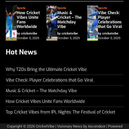
Sports
Sports
Sports
How Cricket
Music &
Vibe Check:
Vibes Unite
Cricket – The
Player
Fans
Matchday
Celebrations
Worldwide
Vibe
that Go Viral
by cricketvibe
by cricketvibe
by cricketvibe
October 5, 2025
October 5, 2025
October 5, 2025
Hot News
Why T20s Bring the Ultimate Cricket Vibe
Vibe Check: Player Celebrations that Go Viral
Music & Cricket – The Matchday Vibe
How Cricket Vibes Unite Fans Worldwide
Top Cricket Vibes from IPL Nights: The Festival of Cricket
Copyright © 2026
CricketVibe
| Visionary News by
Ascendoor
| Powered